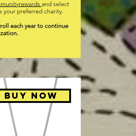
mmunityrewards
and select
 your preferred charity.
oll each year to continue
zation.
BUY NOW