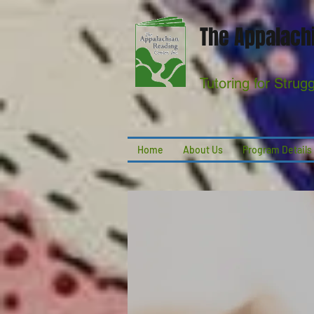
The Appalachi
Tutoring for Strug
Home
About Us
Program Details