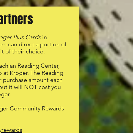
artners
oger Plus Cards
in
m can direct a portion of
t of their choice.
achian Reading Center,
op at Kroger. The Reading
our purchase amount each
but it will NOT cost you
ger.
Kroger Community Rewards
yrewards