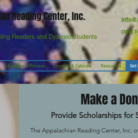
an Reading Center, Inc.
info@
(304) 
gling Readers and Dyslexic Students
Enrollment Process
Location & Calendar
Resources
Get 
Make a Don
Provide Scholarships for
The Appalachian Reading Center, Inc. of