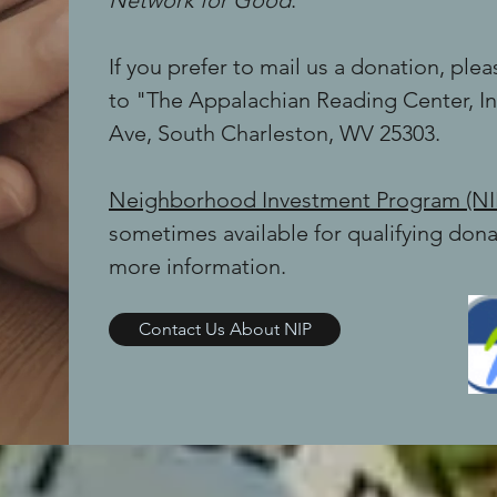
Network for Good
.
If you prefer to mail us a donation, pl
to "The Appalachian Reading Center, Inc
Ave, South Charleston, WV 25303.
Neighborhood Investment Program (NI
sometimes available for qualifying dona
more information.
Contact Us About NIP