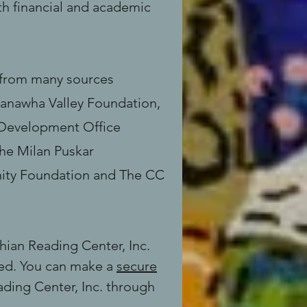
h financial and academic
s from many sources
Kanawha Valley Foundation,
 Development Office
he Milan Puskar
ity Foundation and The CC
hian Reading Center, Inc.
eed. You can make a
secure
ding Center, Inc. through