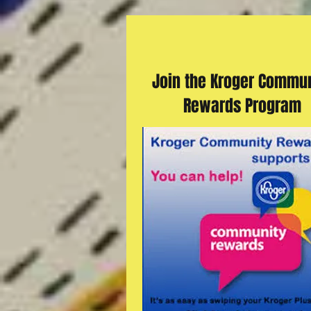
Join the Kroger Commun
Rewards Program