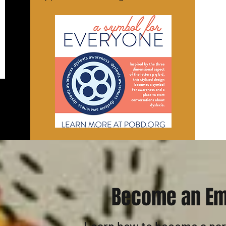
Become an Em