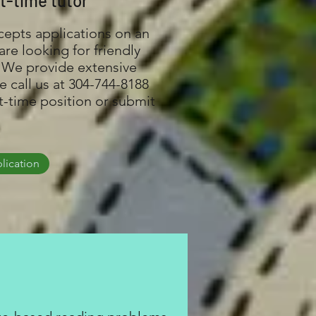
t-time tutor
cepts applications on an
re looking for friendly
 We provide extensive
e call us at 304-744-8188
rt-time position or submit
lication