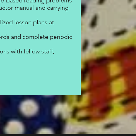
age-based reading problems
tructor manual and carrying
ized lesson plans at
ords and complete periodic
ns with fellow staff,