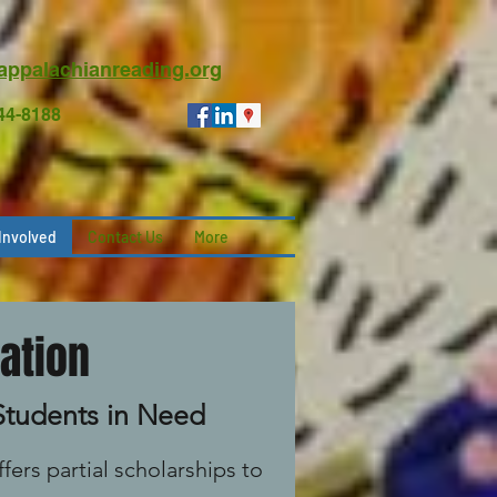
appalachianreading.org
744-8188
Involved
Contact Us
More
ation
 Students in Need
fers partial scholarships to