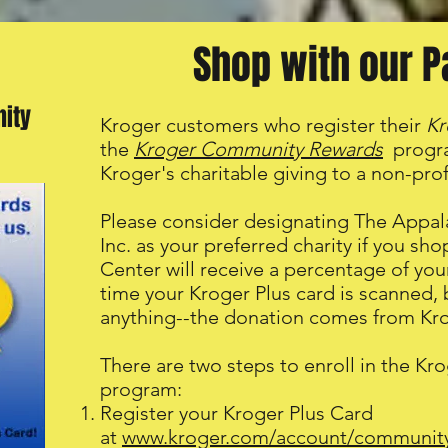
Shop with our P
ity
Kroger customers who register their
Kr
the
Kroger Community Rewards
progra
Kroger's charitable giving to a non-profi
Please consider designating The Appal
Inc. as your preferred charity if you sh
Center will receive a percentage of y
time your Kroger Plus card is scanned, 
anything--the donation comes from Kro
There are two steps to enroll in the 
program:
Register your Kroger Plus Card
at
www.kroger.com/account/communit