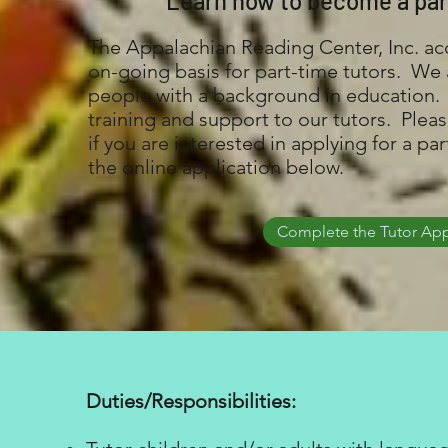
Learn how to become a par
The Appalachian Reading Center, Inc. ac
on-going basis for part-time tutors. We a
people with a background in education.
training and support to our tutors. Pleas
if you are interested in applying for a pa
the online application below.
Complete the Tutor App
Duties/Responsibilities: