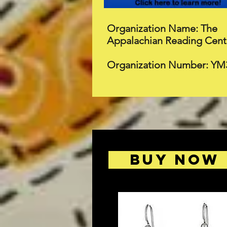
Organization Name: The
Appalachian Reading Cent
Organization Number: YM
BUY NOW