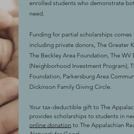
enrolled students who demonstrate bot
need.
Funding for partial scholarships come
including private donors, The Greater 
The Beckley Area Foundation, The WV
(Neighborhood Investment Program), T
Foundation, Parkersburg Area Commun
Dickinson Family Giving Circle.
Your tax-deductible gift to The Appalac
provides scholarships to students in n
online donation
to The Appalachian Rea