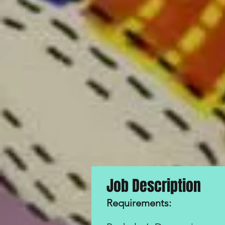
​Job Description
Requirements
: