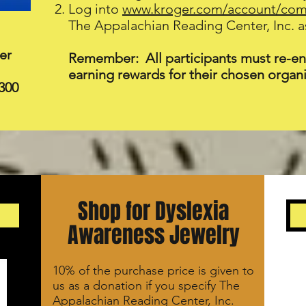
Log into
www.kroger.com/account/co
The Appalachian Reading Center, Inc. as
er
Remember: All participants must re-enr
earning rewards for their chosen organi
300
Shop for Dyslexia
Awareness Jewelry
10% of the purchase price is given to
us as a donation if you specify The
Appalachian Reading Center, Inc.