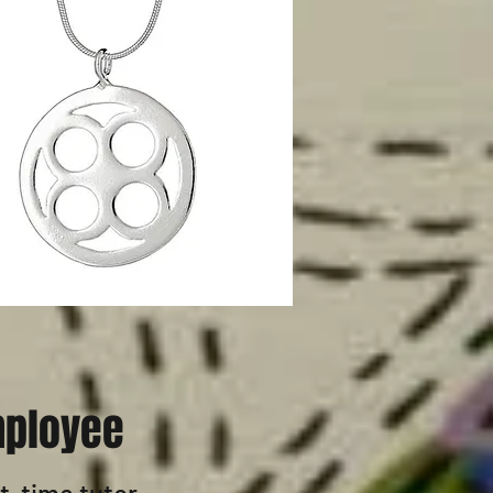
ployee