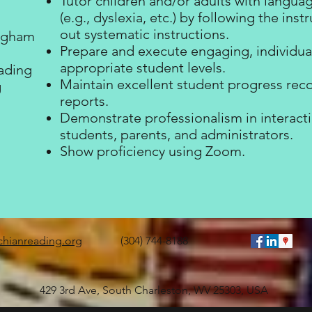
Tutor children and/or adults with langu
(e.g., dyslexia, etc.) by following the ins
out systematic instructions.
ingham
Prepare and execute engaging, individual
appropriate student levels.
ading
Maintain excellent student progress rec
g
reports.
n
Demonstrate professionalism in interactio
students, parents, and administrators.
Show proficiency using Zoom.
chianreading.org
(304) 744-8188
429 3rd Ave, South Charleston, WV 25303, USA