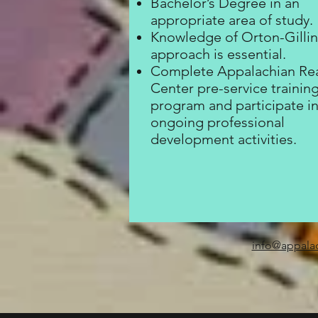
Bachelor’s Degree in an
appropriate area of study.
Knowledge of Orton-Gill
approach is essential.
Complete Appalachian Re
Center pre-service trainin
program and participate i
ongoing professional
development activities.
info@appala